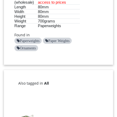
(wholesale)
access to prices
Length
80mm
Width
80mm
Height
80mm
Weight
700grams
Range
Paperweights
Found in
Paperweights
Paper Weights
Ornaments
Also tagged in
All