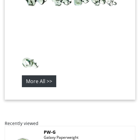
More All >>
Recently viewed
PW-G
Galaxy Paperweight