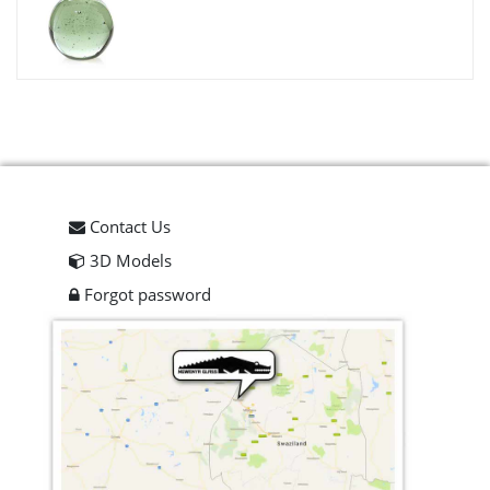
Contact Us
3D Models
Forgot password