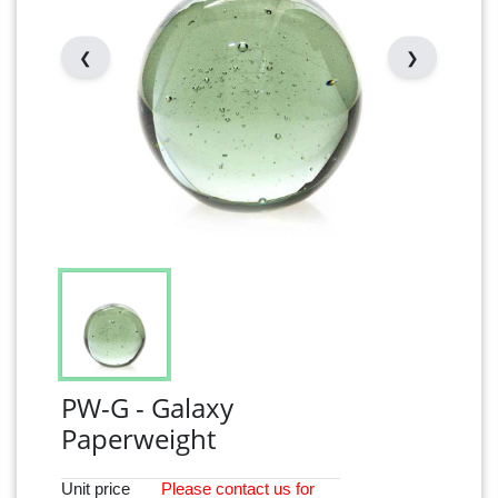
❮
❯
PW-G - Galaxy
Paperweight
Unit price
Please
contact
us for