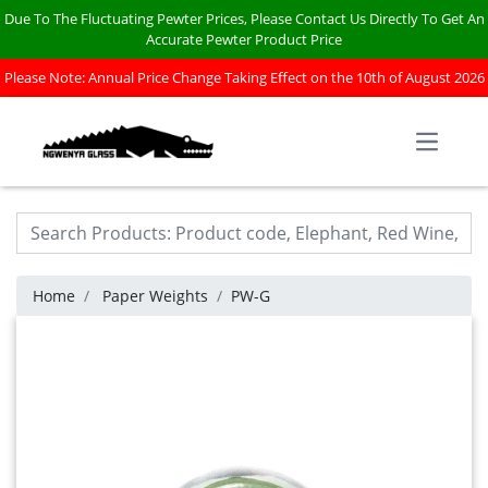
Due To The Fluctuating Pewter Prices, Please Contact Us Directly To Get An
Accurate Pewter Product Price
Please Note: Annual Price Change Taking Effect on the 10th of August 2026
Open m
Home
Paper Weights
PW-G