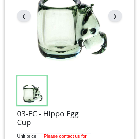
❮
❯
03-EC - Hippo Egg
Cup
Unit price
Please
contact
us for