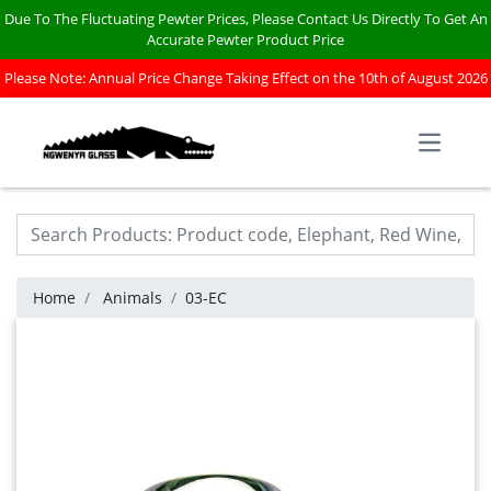
Due To The Fluctuating Pewter Prices, Please Contact Us Directly To Get An
Accurate Pewter Product Price
Please Note: Annual Price Change Taking Effect on the 10th of August 2026
Open m
Home
Animals
03-EC