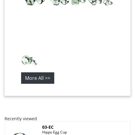
More All >>
Recently viewed
03-EC
Hippo Egg Cup