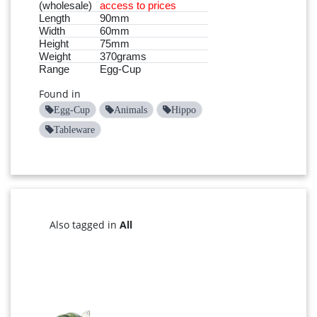
(wholesale)
access to prices
Length
90mm
Width
60mm
Height
75mm
Weight
370grams
Range
Egg-Cup
Found in
Egg-Cup
Animals
Hippo
Tableware
Also tagged in
All