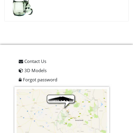
Contact Us
3D Models
Forgot password