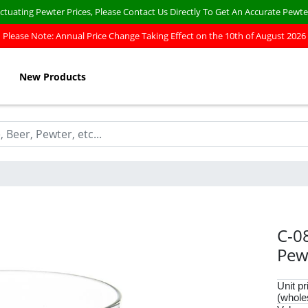
ctuating Pewter Prices, Please Contact Us Directly To Get An Accurate Pewte
Please Note: Annual Price Change Taking Effect on the 10th of August 2026
New Products
C-0
Pew
Unit pr
(whole