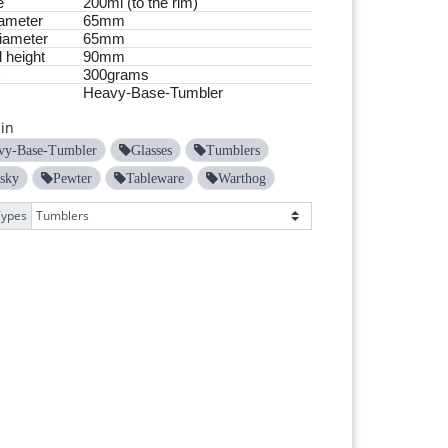
e
200ml (to the rim)
ameter
65mm
iameter
65mm
 height
90mm
300grams
Heavy-Base-Tumbler
in
vy-Base-Tumbler
Glasses
Tumblers
sky
Pewter
Tableware
Warthog
Types