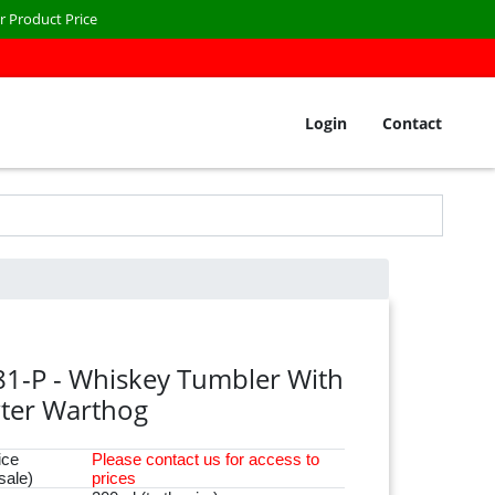
r Product Price
Login
Contact
81-P - Whiskey Tumbler With
ter Warthog
ice
Please
contact
us for access to
sale)
prices