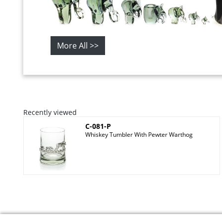
More All >>
Recently viewed
C-081-P
Whiskey Tumbler With Pewter Warthog