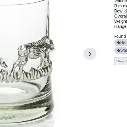
Volum
Rim di
Bowl d
Overall
Weight
Range
Found 
Hea
Whi
❯
Glass 