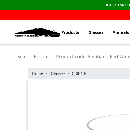
Due To The Flu
Products
Glasses
Animals
Home
Glasses
C-081-P