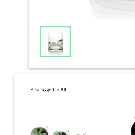
Also tagged in
All