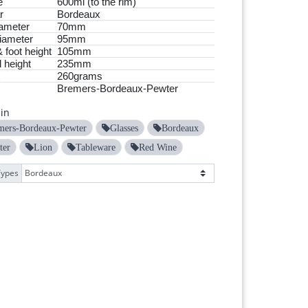
e
600ml (to the rim)
r
Bordeaux
ameter
70mm
iameter
95mm
 foot height
105mm
 height
235mm
260grams
Bremers-Bordeaux-Pewter
in
mers-Bordeaux-Pewter
Glasses
Bordeaux
ter
Lion
Tableware
Red Wine
Types