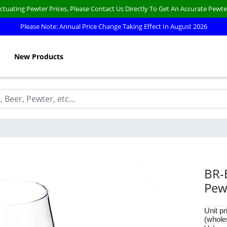
ctuating Pewter Prices, Please Contact Us Directly To Get An Accurate Pewte
Please Note: Annual Price Change Taking Effect In August 2026
New Products
BR-
Pew
Unit pr
(whole