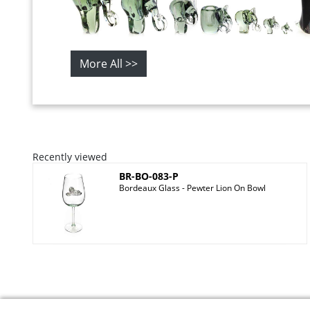
More All >>
Recently viewed
BR-BO-083-P
Bordeaux Glass - Pewter Lion On Bowl