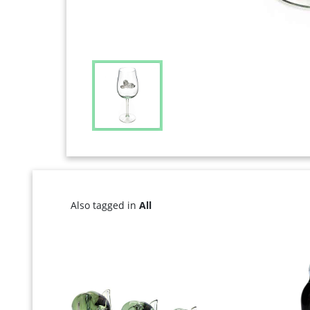
Also tagged in
All