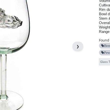
Volum
Cultiva
Rim di
Bowl d
Stem &
Overall
Weight
Range
Found 
❯
Bre
Pew
Glass 