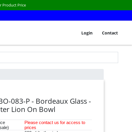
r Product Price
Login
Contact
BO-083-P - Bordeaux Glass -
ter Lion On Bowl
ice
Please
contact
us for access to
sale)
prices