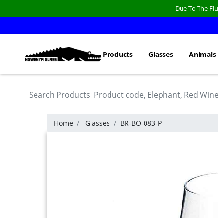
Due To The Flu
Products
Glasses
Animals
Home
Glasses
BR-BO-083-P