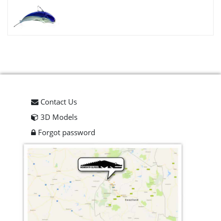
Contact Us
3D Models
Forgot password