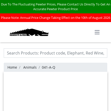
Due To The Fluctuating Pewter Prices, Please Contact Us Directly To Get An
Accurate Pewter Product Price
Please Note: Annual Price Change Taking Effect on the 10th of August 2026
Open m
Home
Animals
041-A-Q