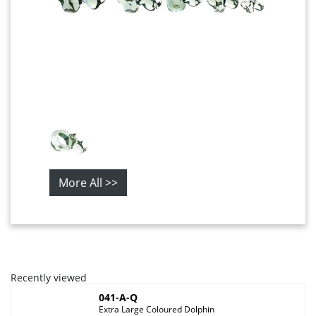
More All >>
Recently viewed
041-A-Q
Extra Large Coloured Dolphin