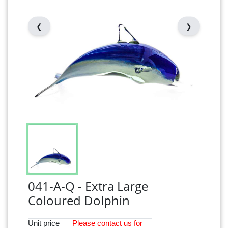
❮
❯
041-A-Q - Extra Large
Coloured Dolphin
Unit price
Please
contact
us for