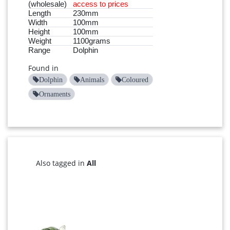
(wholesale)
access to prices
Length
230mm
Width
100mm
Height
100mm
Weight
1100grams
Range
Dolphin
Found in
Dolphin
Animals
Coloured
Ornaments
Also tagged in
All