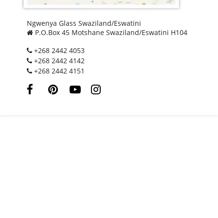
Ngwenya Glass Swaziland/Eswatini
P.O.Box 45 Motshane Swaziland/Eswatini H104
+268 2442 4053
+268 2442 4142
+268 2442 4151